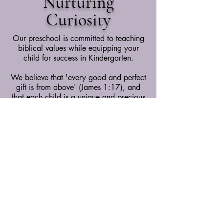
Nurturing
Curiosity
Our preschool is committed to teaching
biblical values while equipping your
child for success in Kindergarten.
We believe that 'every good and perfect
gift is from above' (James 1:17), and
that each child is a unique and precious
gift. Our staff is dedicated to fostering
your child's growth—socially,
emotionally, physically, academically,
and spiritually—inspired by God’s truth
(Isaiah 54:13).
Learn More