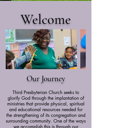
Welcome
Our Journey
Third Presbyterian Church seeks to
glorify God through the implantation of
ministries that provide physical, spiritual
and educational resources needed for
the strengthening of its congregation and
surrounding community. One of the ways
we accomplish this is through our