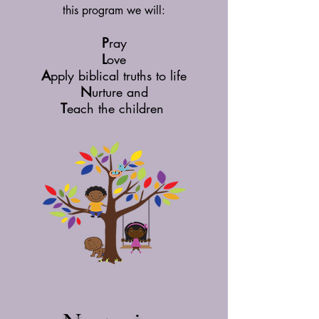
this program we will:
P
ray
L
ove
A
pply biblical truths to life
N
urture and
T
each the children