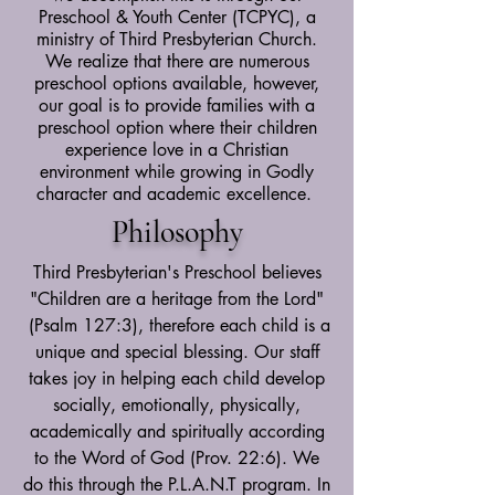
Preschool & Youth Center (TCPYC), a
ministry of Third Presbyterian Church.
We realize that there are numerous
preschool options available, however,
our goal is to provide families with a
preschool option where their children
experience love in a Christian
environment while growing in Godly
character and academic excellence.
Philosophy
Third Presbyterian's Preschool believes
"Children are a heritage from the Lord"
(Psalm 127:3), therefore each child is a
unique and special blessing. Our staff
takes joy in helping each child develop
socially, emotionally, physically,
academically and spiritually according
to the Word of God (Prov. 22:6). We
do this through the P.L.A.N.T program. In