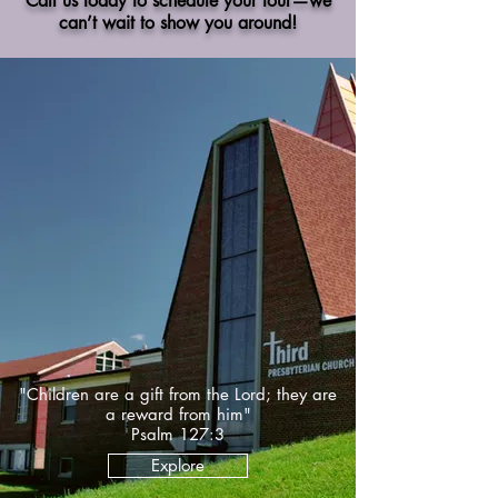
Call us today to schedule your tour—we
can’t wait to show you around!
"Children are a gift from the Lord; they are
a reward from him"
Psalm 127:3
Explore