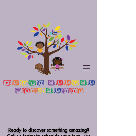
Ready to discover something amazing?